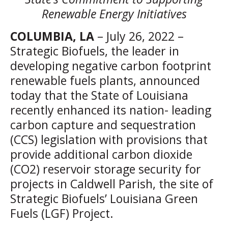
Renewable Energy Initiatives
COLUMBIA, LA
– July 26, 2022 –
Strategic Biofuels, the leader in
developing negative carbon footprint
renewable fuels plants, announced
today that the State of Louisiana
recently enhanced its nation- leading
carbon capture and sequestration
(CCS) legislation with provisions that
provide additional carbon dioxide
(CO2) reservoir storage security for
projects in Caldwell Parish, the site of
Strategic Biofuels’ Louisiana Green
Fuels (LGF) Project.