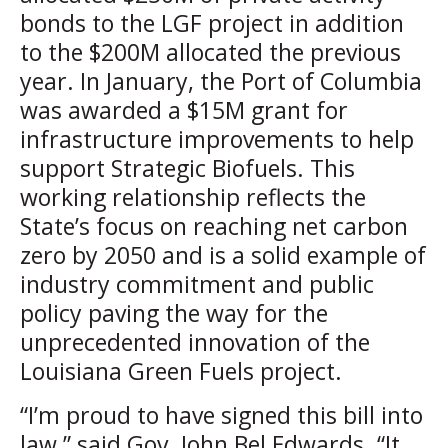
bonds to the LGF project in addition
to the $200M allocated the previous
year. In January, the Port of Columbia
was awarded a $15M grant for
infrastructure improvements to help
support Strategic Biofuels. This
working relationship reflects the
State’s focus on reaching net carbon
zero by 2050 and is a solid example of
industry commitment and public
policy paving the way for the
unprecedented innovation of the
Louisiana Green Fuels project.
“I’m proud to have signed this bill into
law,” said Gov. John Bel Edwards. “It