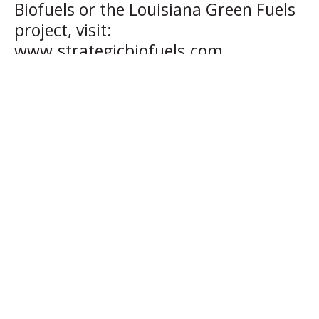
Biofuels or the Louisiana Green Fuels
project, visit:
www.strategicbiofuels.com.
About Strategic Biofuels