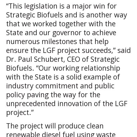
“This legislation is a major win for
Strategic Biofuels and is another way
that we worked together with the
State and our governor to achieve
numerous milestones that help
ensure the LGF project succeeds,” said
Dr. Paul Schubert, CEO of Strategic
Biofuels. “Our working relationship
with the State is a solid example of
industry commitment and public
policy paving the way for the
unprecedented innovation of the LGF
project.”
The project will produce clean
renewable diesel fuel using waste