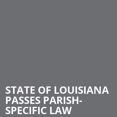
STATE OF LOUISIANA
PASSES PARISH-
SPECIFIC LAW