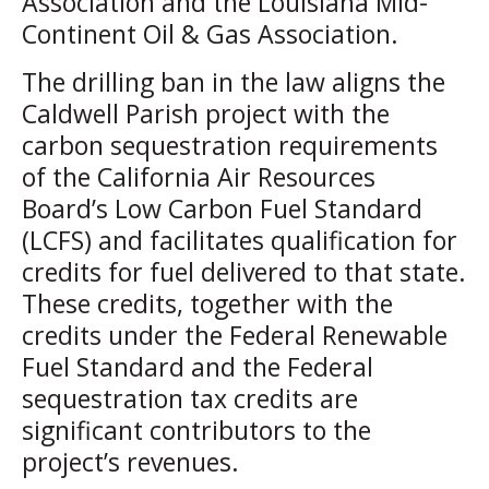
Association and the Louisiana Mid-
Continent Oil & Gas Association.
The drilling ban in the law aligns the
Caldwell Parish project with the
carbon sequestration requirements
of the California Air Resources
Board’s Low Carbon Fuel Standard
(LCFS) and facilitates qualification for
credits for fuel delivered to that state.
These credits, together with the
credits under the Federal Renewable
Fuel Standard and the Federal
sequestration tax credits are
significant contributors to the
project’s revenues.