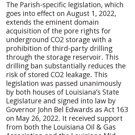
The Parish-specific legislation, which
goes into effect on August 1, 2022,
extends the eminent domain
acquisition of the pore rights for
underground CO2 storage with a
prohibition of third-party drilling
through the storage reservoir. This
drilling ban substantially reduces the
risk of stored CO2 leakage. This
legislation was passed unanimously
by both houses of Louisiana’s State
Legislature and signed into law by
Governor John Bel Edwards as Act 163
on May 26, 2022. It received support
from both the Louisiana Oil & Gas