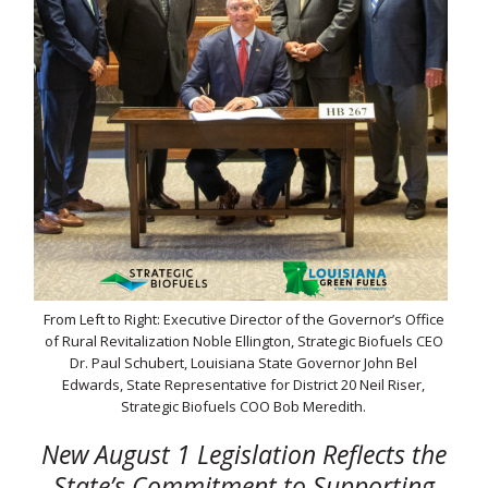
From Left to Right: Executive Director of the Governor’s Office
of Rural Revitalization Noble Ellington, Strategic Biofuels CEO
Dr. Paul Schubert, Louisiana State Governor John Bel
Edwards, State Representative for District 20 Neil Riser,
Strategic Biofuels COO Bob Meredith.
New August 1 Legislation Reflects the
State’s Commitment to Supporting