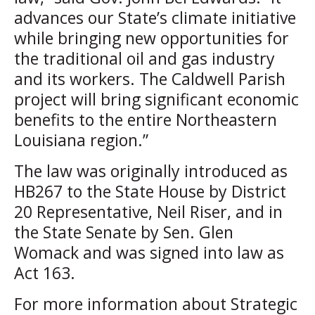
advances our State’s climate initiative
while bringing new opportunities for
the traditional oil and gas industry
and its workers. The Caldwell Parish
project will bring significant economic
benefits to the entire Northeastern
Louisiana region.”
The law was originally introduced as
HB267 to the State House by District
20 Representative, Neil Riser, and in
the State Senate by Sen. Glen
Womack and was signed into law as
Act 163.
For more information about Strategic