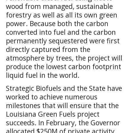
wood from managed, sustainable
forestry as well as all its own green
power. Because both the carbon
converted into fuel and the carbon
permanently sequestered were first
directly captured from the
atmosphere by trees, the project will
produce the lowest carbon footprint
liquid fuel in the world.
Strategic Biofuels and the State have
worked to achieve numerous
milestones that will ensure that the
Louisiana Green Fuels project
succeeds. In February, the Governor
allocated $250M of private activity