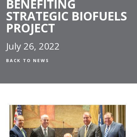
BENEFITING
STRATEGIC BIOFUELS
PROJECT
July 26, 2022
BACK TO NEWS