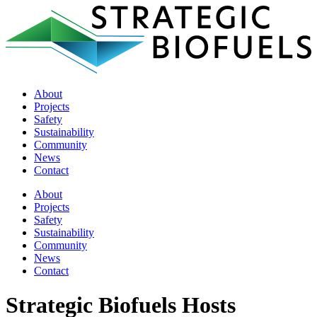
About
Projects
Safety
Sustainability
Community
News
Contact
About
Projects
Safety
Sustainability
Community
News
Contact
Strategic Biofuels Hosts