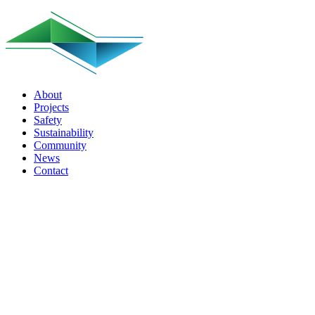
About
Projects
Safety
Sustainability
Community
News
Contact