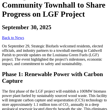
Community Townhall to Share
Progress on LGF Project
September 30, 2025
Back to News
On September 29, Strategic Biofuels welcomed residents, elected
officials, and industry partners to a townhall meeting in Caldwell
Parish to provide updates on the Louisiana Green Fuels (LGF)
project. The event highlighted the project’s milestones, economic
impact, and commitment to safety and sustainability.
Phase 1: Renewable Power with Carbon
Capture
The first phase of the LGF project will establish a 100MW biomass
power plant fueled by sustainably sourced wood waste. This facility
will integrate carbon capture and sequestration (CCS) technology to
store approximately 1.1 million tons of CO₂ annually in a deep
geological reservoir located directly beneath the site. This eliminates