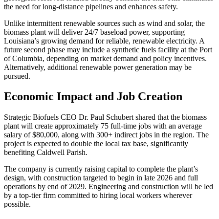
the need for long-distance pipelines and enhances safety.
Unlike intermittent renewable sources such as wind and solar, the
biomass plant will deliver 24/7 baseload power, supporting
Louisiana’s growing demand for reliable, renewable electricity. A
future second phase may include a synthetic fuels facility at the Port
of Columbia, depending on market demand and policy incentives.
Alternatively, additional renewable power generation may be
pursued.
Economic Impact and Job Creation
Strategic Biofuels CEO Dr. Paul Schubert shared that the biomass
plant will create approximately 75 full-time jobs with an average
salary of $80,000, along with 300+ indirect jobs in the region. The
project is expected to double the local tax base, significantly
benefiting Caldwell Parish.
The company is currently raising capital to complete the plant’s
design, with construction targeted to begin in late 2026 and full
operations by end of 2029. Engineering and construction will be led
by a top-tier firm committed to hiring local workers wherever
possible.