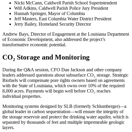
Nicki McCann, Caldwell Parish School Superintendent
Will Adkins, Caldwell Parish Police Jury President
Hannah Springer, Mayor of Columbia
Jeff Masters, East Columbia Water District President
Jerry Bailey, Homeland Security Director
Andrew Bays, Director of Engagement at the Louisiana Department
of Economic Development, also addressed the project’s
transformative economic potential.
CO₂ Storage and Monitoring
During the Q&A session, CFO Dan Jackson and other company
leaders addressed questions about subsurface CO₂ storage. Strategic
Biofuels will compensate pore rights owners based on agreements
with the State of Louisiana, which owns over 10% of the required
8,000 acres. Payments will begin well before CO₂ reaches
individual properties.
Monitoring systems designed by SLB (formerly Schlumberger)—a
global leader in carbon sequestration—will ensure the integrity of
the storage reservoir and protect the drinking water aquifer, which is
separated by thousands of feet and multiple impermeable geologic
layers.