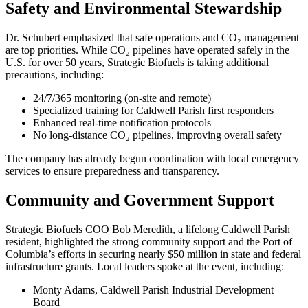
Safety and Environmental Stewardship
Dr. Schubert emphasized that safe operations and CO₂ management
are top priorities. While CO₂ pipelines have operated safely in the
U.S. for over 50 years, Strategic Biofuels is taking additional
precautions, including:
24/7/365 monitoring (on-site and remote)
Specialized training for Caldwell Parish first responders
Enhanced real-time notification protocols
No long-distance CO₂ pipelines, improving overall safety
The company has already begun coordination with local emergency
services to ensure preparedness and transparency.
Community and Government Support
Strategic Biofuels COO Bob Meredith, a lifelong Caldwell Parish
resident, highlighted the strong community support and the Port of
Columbia’s efforts in securing nearly $50 million in state and federal
infrastructure grants. Local leaders spoke at the event, including:
Monty Adams, Caldwell Parish Industrial Development
Board