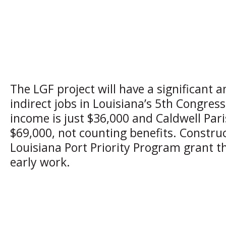
The LGF project will have a significant 
indirect jobs in Louisiana’s 5th Congress
income is just $36,000 and Caldwell Paris
$69,000, not counting benefits. Construc
Louisiana Port Priority Program grant 
early work.