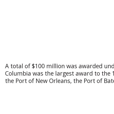
A total of $100 million was awarded und
Columbia was the largest award to the 1
the Port of New Orleans, the Port of Ba