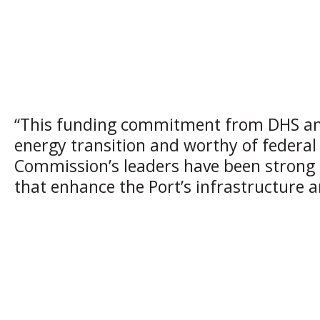
“This funding commitment from DHS and 
energy transition and worthy of federal 
Commission’s leaders have been strong a
that enhance the Port’s infrastructure a