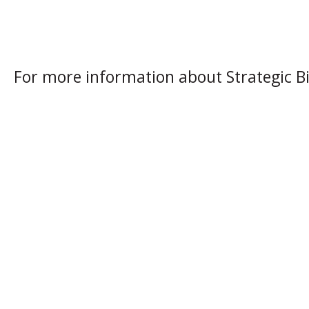
For more information about Strategic Bi
About Strategic Biofuels