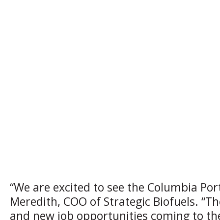
“We are excited to see the Columbia Por
Meredith, COO of Strategic Biofuels. “Th
and new job opportunities coming to the 