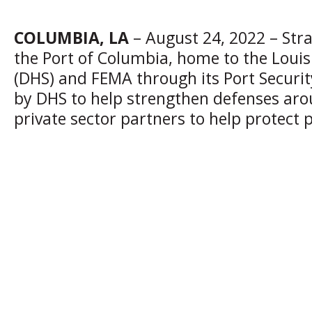
COLUMBIA, LA
– August 24, 2022 – Stra
the Port of Columbia, home to the Loui
(DHS) and FEMA through its Port Securi
by DHS to help strengthen defenses around
private sector partners to help protect