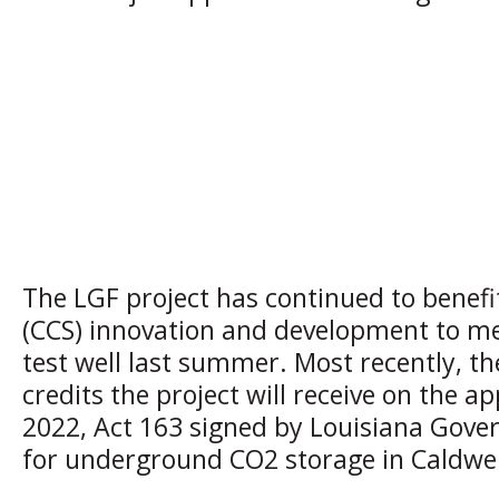
The LGF project has continued to benefi
(CCS) innovation and development to meet
test well last summer. Most recently, th
credits the project will receive on the a
2022, Act 163 signed by Louisiana Gover
for underground CO2 storage in Caldwell