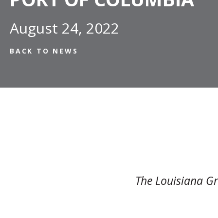
August 24, 2022
BACK TO NEWS
The Louisiana Gr