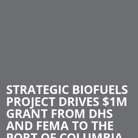
STRATEGIC BIOFUELS
PROJECT DRIVES $1M
GRANT FROM DHS
AND FEMA TO THE
PORT OF COLUMBIA