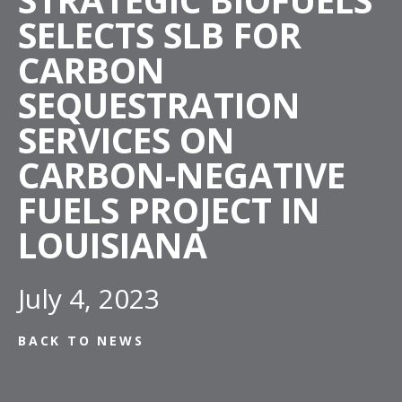
SELECTS SLB FOR
CARBON
SEQUESTRATION
SERVICES ON
CARBON-NEGATIVE
FUELS PROJECT IN
LOUISIANA
July 4, 2023
BACK TO NEWS