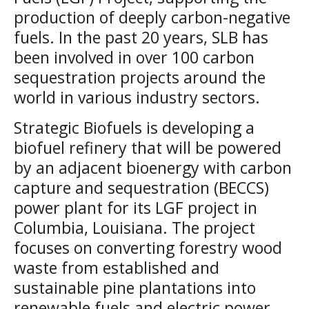
production of deeply carbon-negative
fuels. In the past 20 years, SLB has
been involved in over 100 carbon
sequestration projects around the
world in various industry sectors.
Strategic Biofuels is developing a
biofuel refinery that will be powered
by an adjacent bioenergy with carbon
capture and sequestration (BECCS)
power plant for its LGF project in
Columbia, Louisiana. The project
focuses on converting forestry wood
waste from established and
sustainable pine plantations into
renewable fuels and electric power,