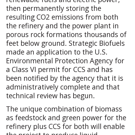
then permanently storing the
resulting CO2 emissions from both
the refinery and the power plant in
porous rock formations thousands of
feet below ground. Strategic Biofuels
made an application to the U.S.
Environmental Protection Agency for
a Class VI permit for CCS and has
been notified by the agency that it is
administratively complete and that
technical review has begun.
The unique combination of biomass
as feedstock and green power for the
refinery plus CCS for both will enable