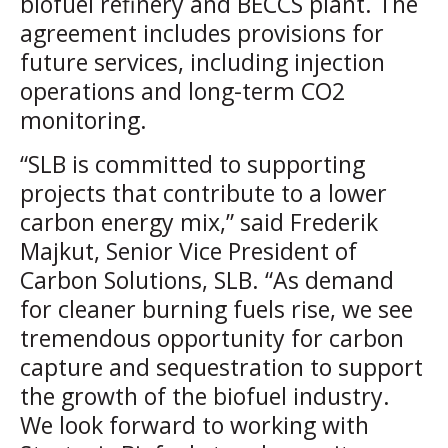
biofuel refinery and BECCS plant. The
agreement includes provisions for
future services, including injection
operations and long-term CO2
monitoring.
“SLB is committed to supporting
projects that contribute to a lower
carbon energy mix,” said Frederik
Majkut, Senior Vice President of
Carbon Solutions, SLB. “As demand
for cleaner burning fuels rise, we see
tremendous opportunity for carbon
capture and sequestration to support
the growth of the biofuel industry.
We look forward to working with