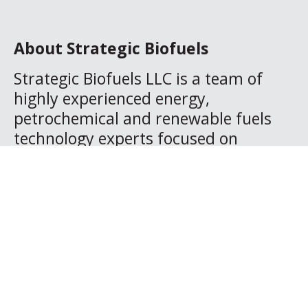
About Strategic Biofuels
Strategic Biofuels LLC is a team of
highly experienced energy,
petrochemical and renewable fuels
technology experts focused on
developing a series of deeply negative
carbon footprint plants in northern
Louisiana that convert waste
materials from managed and
sustainable forests into renewable
diesel fuel and renewable naphtha.
The fuel qualifies for substantial
Carbon Credits under the Federal