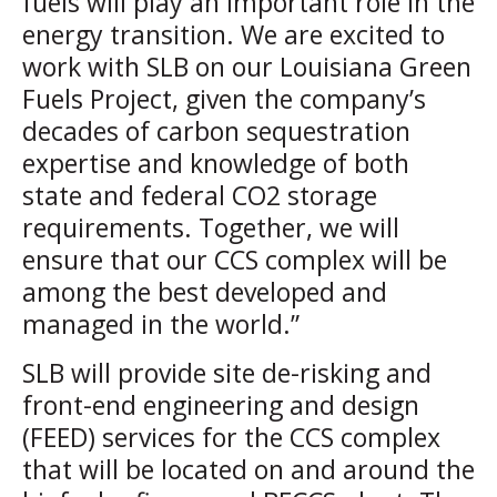
fuels will play an important role in the
energy transition. We are excited to
work with SLB on our Louisiana Green
Fuels Project, given the company’s
decades of carbon sequestration
expertise and knowledge of both
state and federal CO2 storage
requirements. Together, we will
ensure that our CCS complex will be
among the best developed and
managed in the world.”
SLB will provide site de-risking and
front-end engineering and design
(FEED) services for the CCS complex
that will be located on and around the