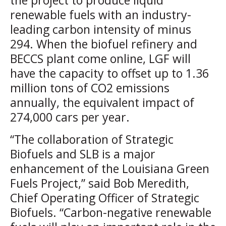
the project to produce liquid
renewable fuels with an industry-
leading carbon intensity of minus
294. When the biofuel refinery and
BECCS plant come online, LGF will
have the capacity to offset up to 1.36
million tons of CO2 emissions
annually, the equivalent impact of
274,000 cars per year.
“The collaboration of Strategic
Biofuels and SLB is a major
enhancement of the Louisiana Green
Fuels Project,” said Bob Meredith,
Chief Operating Officer of Strategic
Biofuels. “Carbon-negative renewable