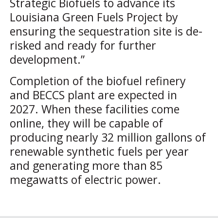
Strategic Biofuels to advance its
Louisiana Green Fuels Project by
ensuring the sequestration site is de-
risked and ready for further
development.”
Completion of the biofuel refinery
and BECCS plant are expected in
2027. When these facilities come
online, they will be capable of
producing nearly 32 million gallons of
renewable synthetic fuels per year
and generating more than 85
megawatts of electric power.