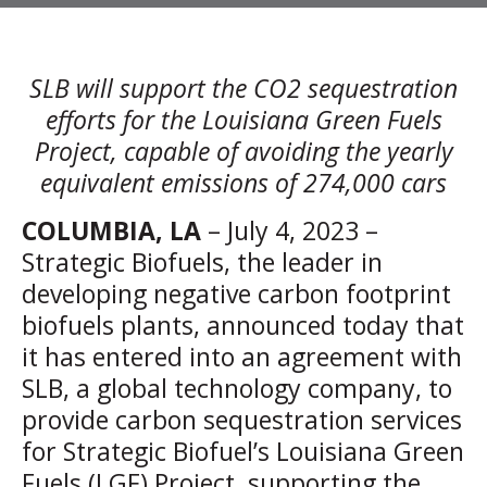
SLB will support the CO2 sequestration
efforts for the Louisiana Green Fuels
Project, capable of avoiding the yearly
equivalent emissions of 274,000 cars
COLUMBIA, LA
– July 4, 2023 –
Strategic Biofuels, the leader in
developing negative carbon footprint
biofuels plants, announced today that
it has entered into an agreement with
SLB, a global technology company, to
provide carbon sequestration services
for Strategic Biofuel’s Louisiana Green
Fuels (LGF) Project, supporting the